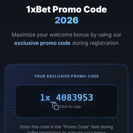
1xBet Promo Code
2026
Maximize your welcome bonus by using our
exclusive promo code
during registration
YOUR EXCLUSIVE PROMO CODE
1x_4083953
Click to copy
Enter this code in the "Promo Code" field during
1xBet registration to activate your bonus