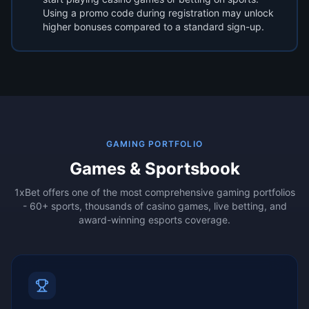
Using a promo code during registration may unlock
higher bonuses compared to a standard sign-up.
GAMING PORTFOLIO
Games & Sportsbook
1xBet offers one of the most comprehensive gaming portfolios
- 60+ sports, thousands of casino games, live betting, and
award-winning esports coverage.