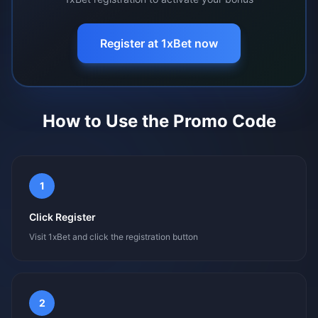
Register at 1xBet now
How to Use the Promo Code
1
Click Register
Visit 1xBet and click the registration button
2