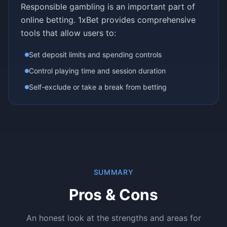
Responsible gambling is an important part of
online betting. 1xBet provides comprehensive
tools that allow users to:
Set deposit limits and spending controls
Control playing time and session duration
Self-exclude or take a break from betting
SUMMARY
Pros & Cons
An honest look at the strengths and areas for