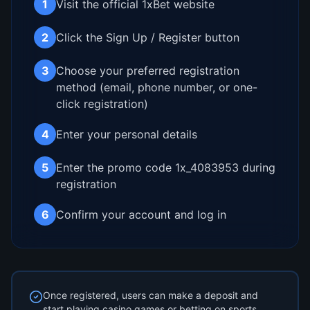
1
Visit the official 1xBet website
2
Click the Sign Up / Register button
3
Choose your preferred registration
method (email, phone number, or one-
click registration)
4
Enter your personal details
5
Enter the promo code 1x_4083953 during
registration
6
Confirm your account and log in
Once registered, users can make a deposit and
start playing casino games or betting on sports.