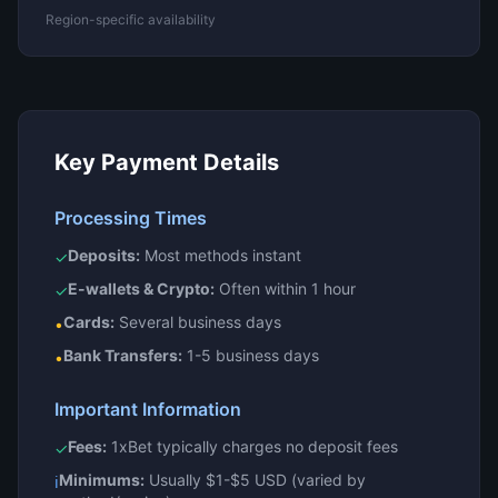
Region-specific availability
Key Payment Details
Processing Times
Deposits:
Most methods instant
✓
E-wallets & Crypto:
Often within 1 hour
✓
Cards:
Several business days
•
Bank Transfers:
1-5 business days
•
Important Information
Fees:
1xBet typically charges no deposit fees
✓
Minimums:
Usually $1-$5 USD (varied by
ℹ