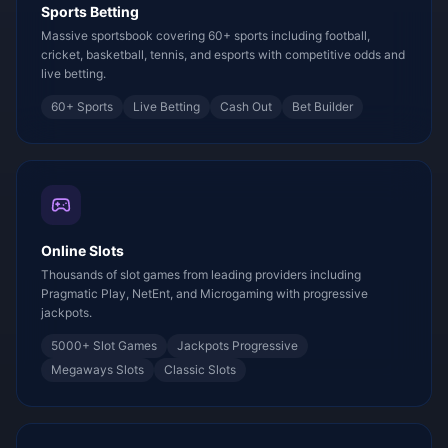
Sports Betting
Massive sportsbook covering 60+ sports including football,
cricket, basketball, tennis, and esports with competitive odds and
live betting.
60+ Sports
Live Betting
Cash Out
Bet Builder
Online Slots
Thousands of slot games from leading providers including
Pragmatic Play, NetEnt, and Microgaming with progressive
jackpots.
5000+ Slot Games
Jackpots Progressive
Megaways Slots
Classic Slots