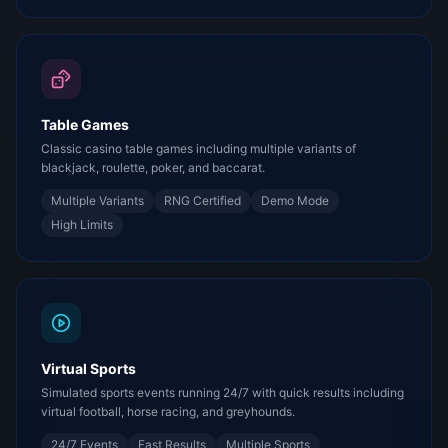
Table Games
Classic casino table games including multiple variants of
blackjack, roulette, poker, and baccarat.
Multiple Variants
RNG Certified
Demo Mode
High Limits
Virtual Sports
Simulated sports events running 24/7 with quick results including
virtual football, horse racing, and greyhounds.
24/7 Events
Fast Results
Multiple Sports