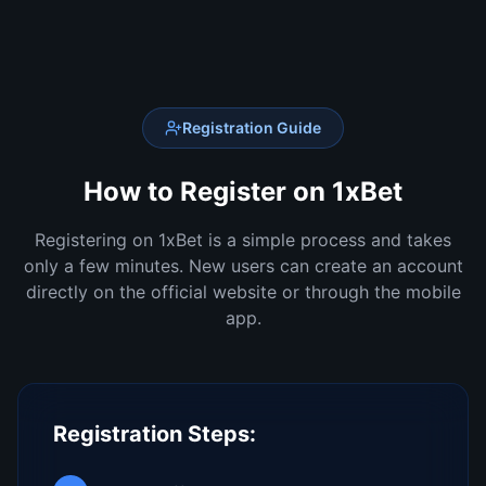
Registration Guide
How to Register on 1xBet
Registering on 1xBet is a simple process and takes
only a few minutes. New users can create an account
directly on the official website or through the mobile
app.
Registration Steps: