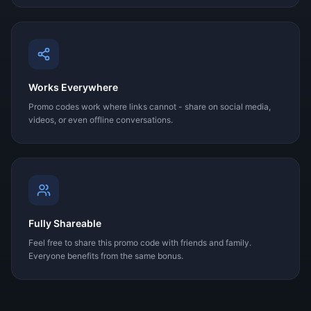
Works Everywhere
Promo codes work where links cannot - share on social media,
videos, or even offline conversations.
Fully Shareable
Feel free to share this promo code with friends and family.
Everyone benefits from the same bonus.