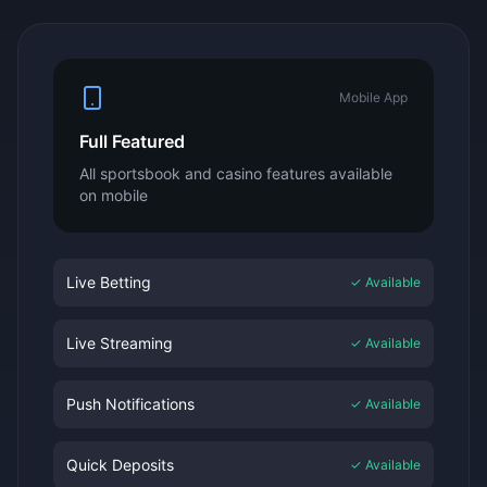
Mobile App
Full Featured
All sportsbook and casino features available
on mobile
Live Betting
✓ Available
Live Streaming
✓ Available
Push Notifications
✓ Available
Quick Deposits
✓ Available