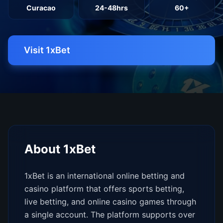
Curacao
24-48hrs
60+
Visit 1xBet
About 1xBet
1xBet is an international online betting and
casino platform that offers sports betting,
live betting, and online casino games through
a single account. The platform supports over