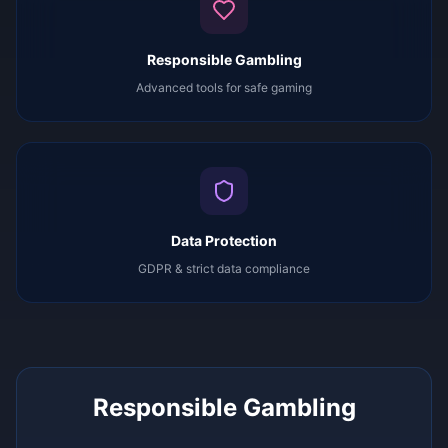
Responsible Gambling
Advanced tools for safe gaming
Data Protection
GDPR & strict data compliance
Responsible Gambling