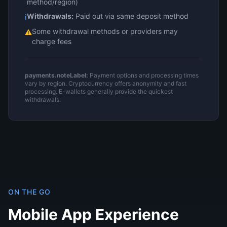
method/region)
Withdrawals:
Paid out via same deposit method
ℹ
Some withdrawal methods or providers may
⚠
charge fees
payments.noteLabel
:
Payment options and processing times
vary by region. Cryptocurrency offers anonymity and fast
processing. E-wallets generally provide the quickest
withdrawals.
ON THE GO
Mobile App Experience