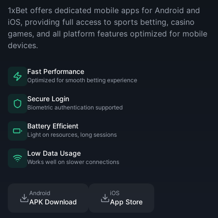
1xBet offers dedicated mobile apps for Android and
iOS, providing full access to sports betting, casino
games, and all platform features optimized for mobile
devices.
Fast Performance
Optimized for smooth betting experience
Secure Login
Biometric authentication supported
Battery Efficient
Light on resources, long sessions
Low Data Usage
Works well on slower connections
Android
iOS
APK Download
App Store