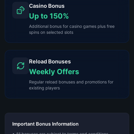
Casino Bonus
Up to 150%
Additional bonus for casino games plus free
spins on selected slots
Reload Bonuses
Weekly Offers
Regular reload bonuses and promotions for
existing players
Important Bonus Information
•
All bonuses are subject to terms and conditions.