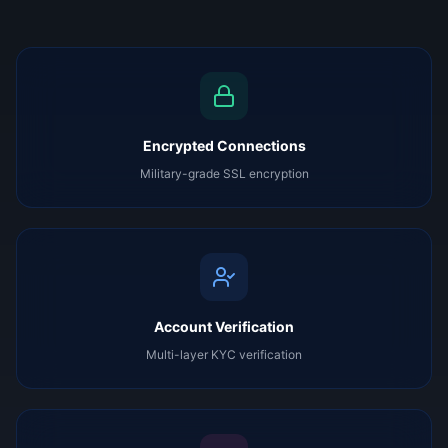
Encrypted Connections
Military-grade SSL encryption
Account Verification
Multi-layer KYC verification