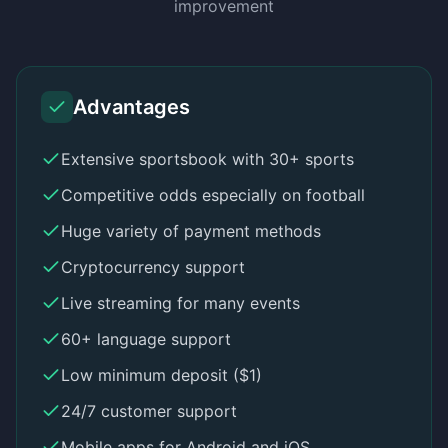
improvement
Advantages
Extensive sportsbook with 30+ sports
Competitive odds especially on football
Huge variety of payment methods
Cryptocurrency support
Live streaming for many events
60+ language support
Low minimum deposit ($1)
24/7 customer support
Mobile apps for Android and iOS