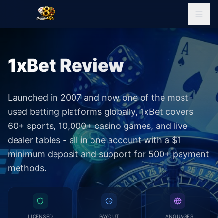
1xBet Casino Review, Promo Codes and Online Betting Gui
1xBet Review
Launched in 2007 and now one of the most-
used betting platforms globally, 1xBet covers
60+ sports, 10,000+ casino games, and live
dealer tables - all in one account with a $1
minimum deposit and support for 500+ payment
methods.
LICENSED
PAYOUT
LANGUAGES