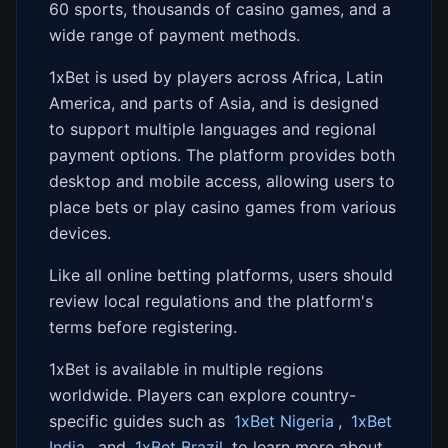
60 sports, thousands of casino games, and a
wide range of payment methods.
1xBet is used by players across Africa, Latin
America, and parts of Asia, and is designed
to support multiple languages and regional
payment options. The platform provides both
desktop and mobile access, allowing users to
place bets or play casino games from various
devices.
Like all online betting platforms, users should
review local regulations and the platform's
terms before registering.
1xBet is available in multiple regions
worldwide. Players can explore country-
specific guides such as
1xBet Nigeria
,
1xBet
India
,
and
1xBet Brazil
to learn more about