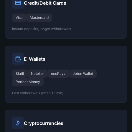
Credit/Debit Cards
Visa
Mastercard
Instant deposits, longer withdrawals
E-Wallets
Skrill
Neteller
ecoPayz
Jeton Wallet
Perfect Money
Fast withdrawals (often 15 min)
Cryptocurrencies