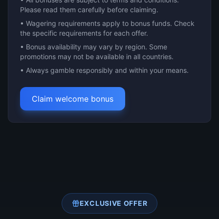
Please read them carefully before claiming.
•
Wagering requirements apply to bonus funds. Check
the specific requirements for each offer.
•
Bonus availability may vary by region. Some
promotions may not be available in all countries.
•
Always gamble responsibly and within your means.
Claim welcome bonus
EXCLUSIVE OFFER