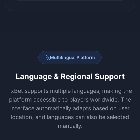
Multilingual Platform
Language & Regional Support
1xBet supports multiple languages, making the
platform accessible to players worldwide. The
interface automatically adapts based on user
location, and languages can also be selected
manually.