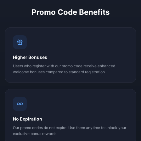
Promo Code Benefits
Higher Bonuses
Users who register with our promo code receive enhanced
welcome bonuses compared to standard registration.
No Expiration
Our promo codes do not expire. Use them anytime to unlock your
exclusive bonus rewards.