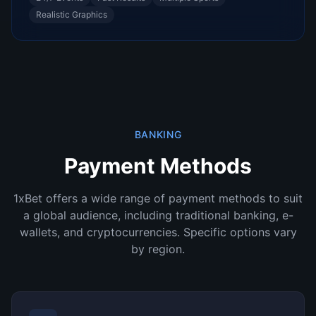
Realistic Graphics
BANKING
Payment Methods
1xBet offers a wide range of payment methods to suit
a global audience, including traditional banking, e-
wallets, and cryptocurrencies. Specific options vary
by region.