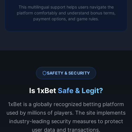
This multilingual support helps users navigate the
platform comfortably and understand bonus terms,
payment options, and game rules.
SAFETY & SECURITY
Is 1xBet
Safe & Legit?
1xBet is a globally recognized betting platform
used by millions of players. The site implements
industry-leading security measures to protect
user data and transactions.