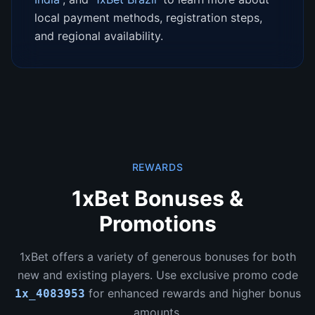
local payment methods, registration steps,
and regional availability.
REWARDS
1xBet Bonuses &
Promotions
1xBet offers a variety of generous bonuses for both
new and existing players. Use exclusive promo code
for enhanced rewards and higher bonus
1x_4083953
amounts.