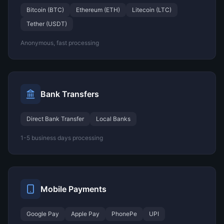
Bitcoin (BTC)
Ethereum (ETH)
Litecoin (LTC)
Tether (USDT)
Anonymous, fast processing
Bank Transfers
Direct Bank Transfer
Local Banks
1-5 business days processing
Mobile Payments
Google Pay
Apple Pay
PhonePe
UPI