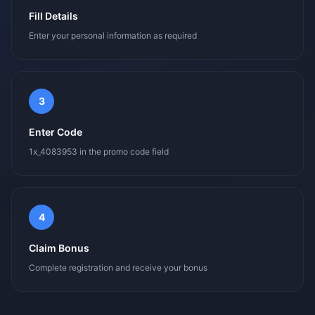
Fill Details
Enter your personal information as required
3
Enter Code
1x_4083953 in the promo code field
4
Claim Bonus
Complete registration and receive your bonus