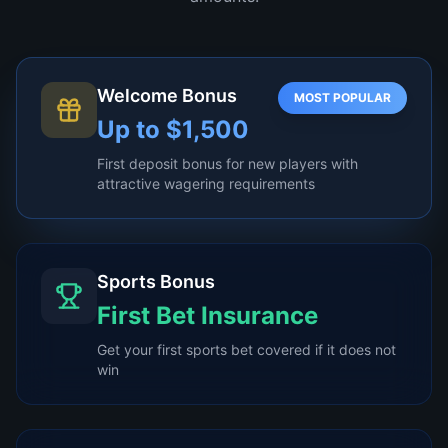
Welcome Bonus
MOST POPULAR
Up to $1,500
First deposit bonus for new players with
attractive wagering requirements
Sports Bonus
First Bet Insurance
Get your first sports bet covered if it does not
win