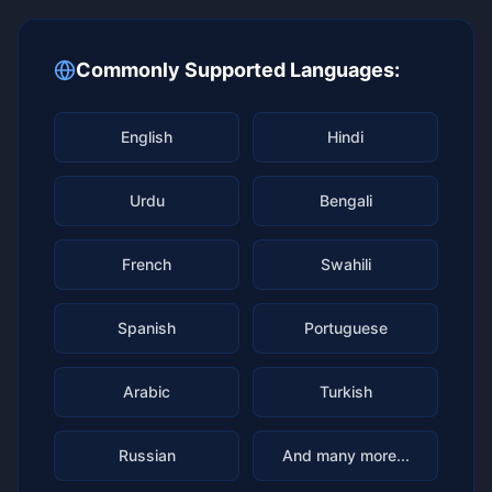
Commonly Supported Languages:
English
Hindi
Urdu
Bengali
French
Swahili
Spanish
Portuguese
Arabic
Turkish
Russian
And many more...