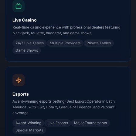
Live Casino
Real-time casino experience with professional dealers featuring
blackjack, roulette, baccarat, and game shows.
24/7 Live Tables
Multiple Providers
Private Tables
Game Shows
Esports
Award-winning esports betting (Best Esport Operator in Latin
America) with CS2, Dota 2, League of Legends, and Valorant
coverage.
Award-Winning
Live Esports
Major Tournaments
Special Markets